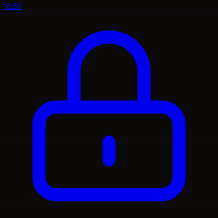
16:35