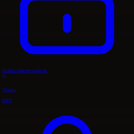
Subscribe to unlock
C
Claire
6:57