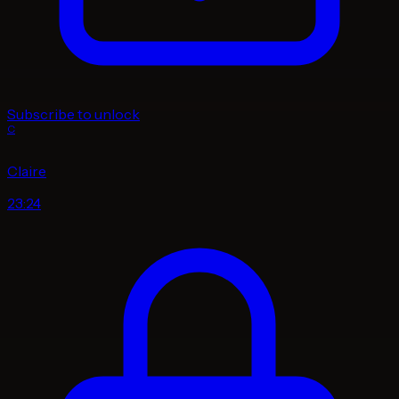
Subscribe to unlock
C
Claire
23:24