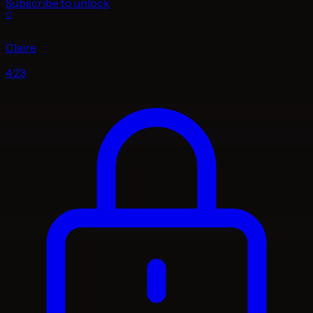
Subscribe to unlock
C
Claire
4:23