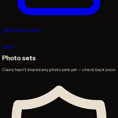
Subscribe to unlock
C
Claire
Photo sets
Claire
hasn't shared any photo sets yet — check back soon.