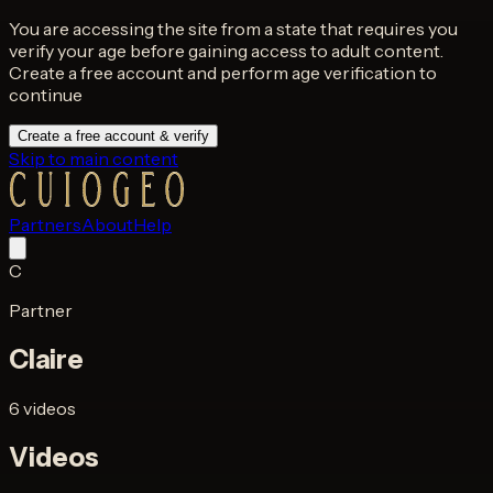
You are accessing the site from a state that requires you
verify your age before gaining access to adult content.
Create a free account and perform age verification to
continue
Create a free account & verify
Skip to main content
Partners
About
Help
C
Partner
Claire
6 videos
Videos