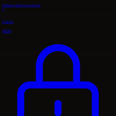
Subscribe to unlock
C
Claire
15:58