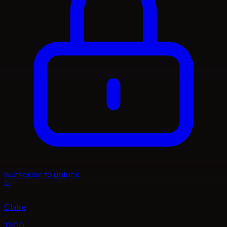
Subscribe to unlock
C
Claire
12:00