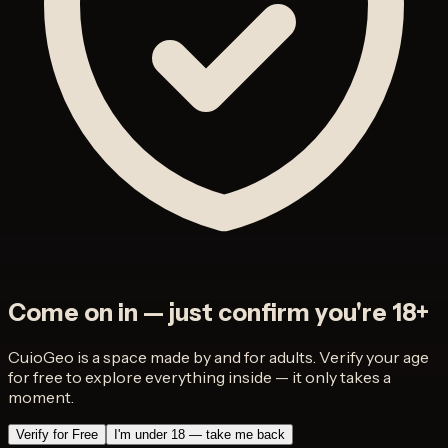
Come on in — just confirm you're 18+
CuioGeo is a space made by and for adults. Verify your age
for free to explore everything inside — it only takes a
moment.
Verify for Free
I'm under 18 — take me back